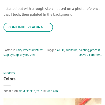
I started out with a rough sketch based on a photo reference
that I took, then painted in the background.
CONTINUE READING
→
Posted in
Fairy
,
Process Pictures
|
Tagged
ACEO
,
miniature
,
painting
,
process
,
step by step
,
tiny brushes
Leave a comment
MUSINGS
Colors
POSTED ON
NOVEMBER 5, 2015
BY
GEORGIA