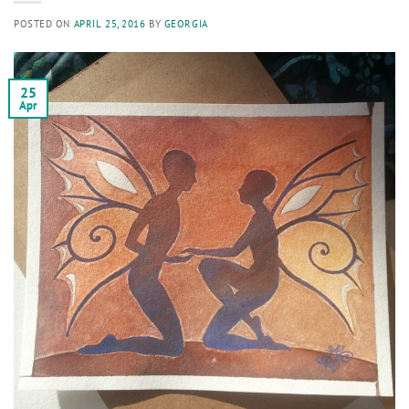
POSTED ON
APRIL 25, 2016
BY
GEORGIA
25
Apr