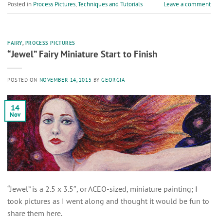
Posted in
Process Pictures
,
Techniques and Tutorials
Leave a comment
FAIRY
,
PROCESS PICTURES
“Jewel” Fairy Miniature Start to Finish
POSTED ON
NOVEMBER 14, 2015
BY
GEORGIA
14
Nov
“Jewel” is a 2.5 x 3.5″, or ACEO-sized, miniature painting; I
took pictures as I went along and thought it would be fun to
share them here.