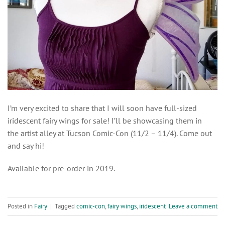
I’m very excited to share that I will soon have full-sized
iridescent fairy wings for sale! I’ll be showcasing them in
the artist alley at Tucson Comic-Con (11/2 – 11/4). Come out
and say hi!
Available for pre-order in 2019.
Posted in
Fairy
|
Tagged
comic-con
,
fairy wings
,
iridescent
Leave a comment