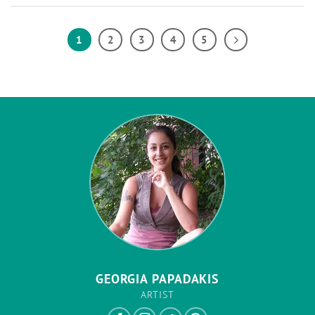
1
2
3
4
5
GEORGIA PAPADAKIS
ARTIST