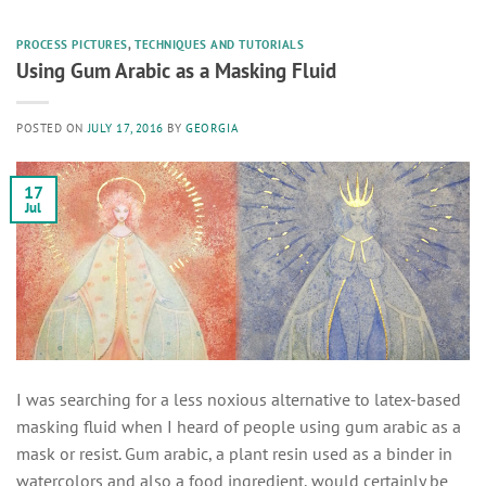
PROCESS PICTURES
,
TECHNIQUES AND TUTORIALS
Using Gum Arabic as a Masking Fluid
POSTED ON
JULY 17, 2016
BY
GEORGIA
17
Jul
I was searching for a less noxious alternative to latex-based
masking fluid when I heard of people using gum arabic as a
mask or resist. Gum arabic, a plant resin used as a binder in
watercolors and also a food ingredient, would certainly be