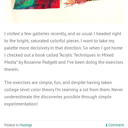
I visited a few galleries recently, and as usual I headed right
to the bright, saturated colorful pieces. I want to take my
palette more decisively in that direction. So when I got home
I checked out a book called “Acrylic Techniques in Mixed
Media” by Roxanne Padgett and I’ve been doing the exercises
therein.
The exercises are simple, fun, and despite having taken
college level color theory I’m learning a lot from them. Never
underestimate the discoveries possible through simple
experimentation!
Posted in
Musings
1
Comment