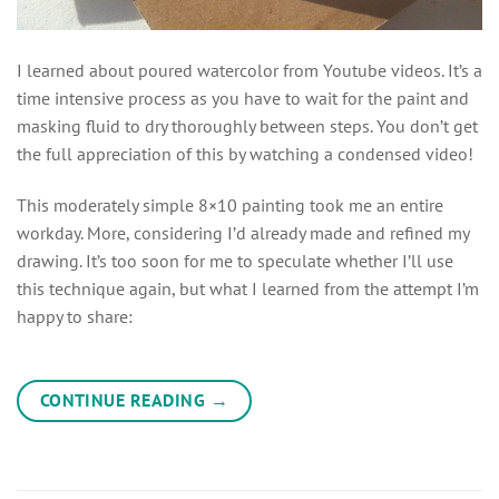
I learned about poured watercolor from Youtube videos. It’s a
time intensive process as you have to wait for the paint and
masking fluid to dry thoroughly between steps. You don’t get
the full appreciation of this by watching a condensed video!
This moderately simple 8×10 painting took me an entire
workday. More, considering I’d already made and refined my
drawing. It’s too soon for me to speculate whether I’ll use
this technique again, but what I learned from the attempt I’m
happy to share:
CONTINUE READING
→