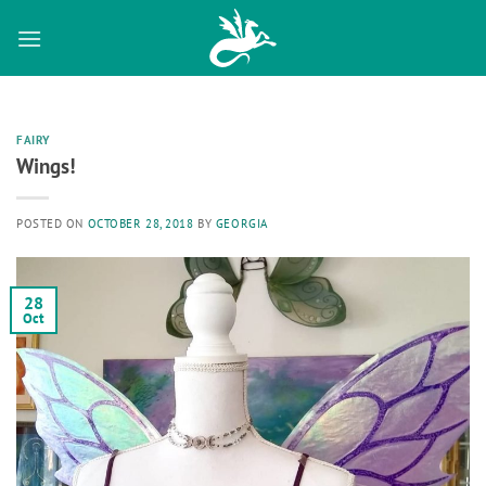
Skip
to
content
FAIRY
Wings!
POSTED ON
OCTOBER 28, 2018
BY
GEORGIA
28
Oct