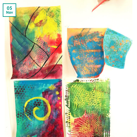
05
Nov