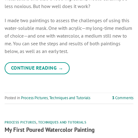
less noxious. But how well does it work?
I made two paintings to assess the challenges of using this
water-soluble mask. One with acrylic—my long-time medium
of choice—and one with watercolor, a medium still new to
me. You can see the steps and results of both paintings
below, as well as an early test.
CONTINUE READING
→
Posted in
Process Pictures
,
Techniques and Tutorials
3
Comments
PROCESS PICTURES
,
TECHNIQUES AND TUTORIALS
My First Poured Watercolor Painting